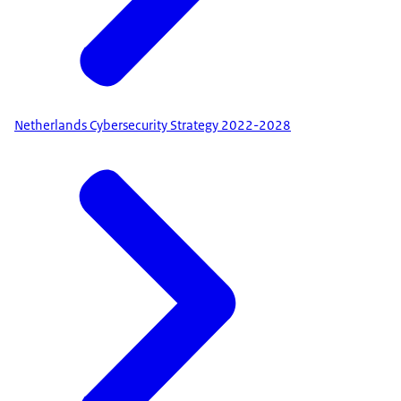
Netherlands Cybersecurity Strategy 2022-2028