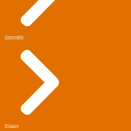
Copyright
Privacy