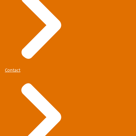
Contact