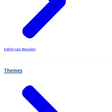
Esther van Beurden
Themes