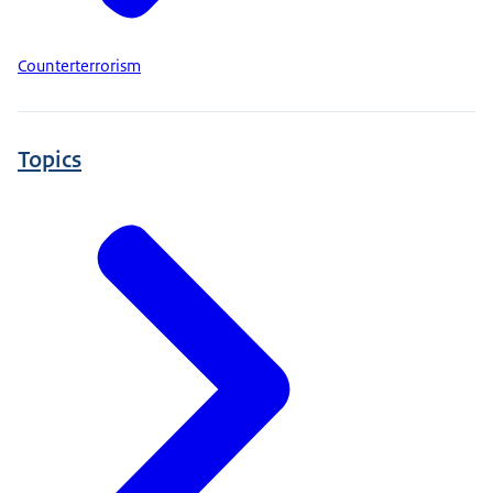
Counterterrorism
Topics