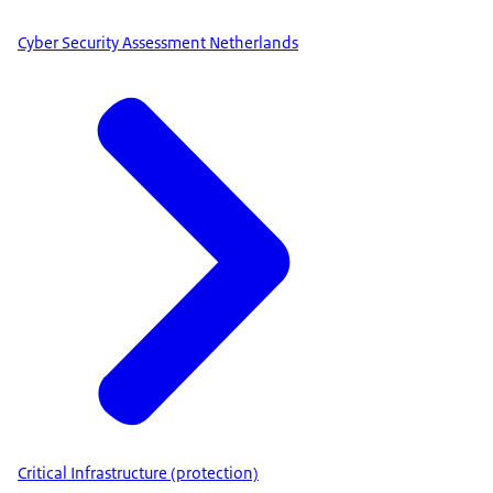
Cyber Security Assessment Netherlands
Critical Infrastructure (protection)