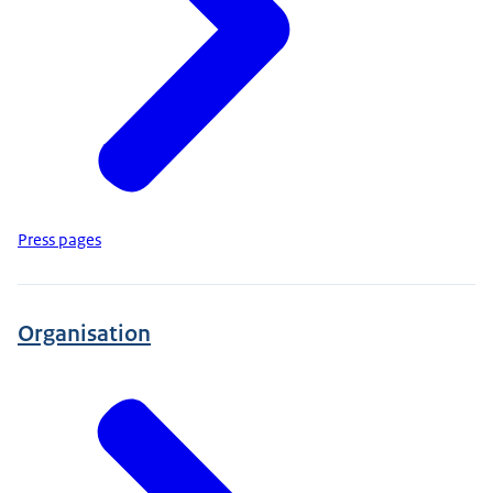
Press pages
Organisation