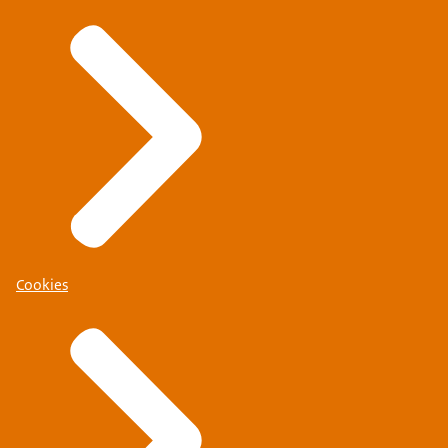
Cookies