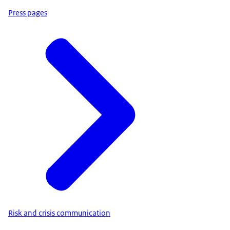
Press pages
Risk and crisis communication