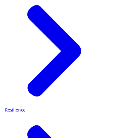
Resilience