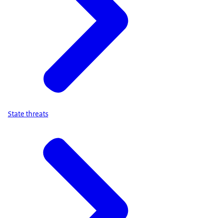
State threats