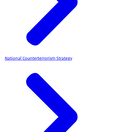
National Counterterrorism Strategy