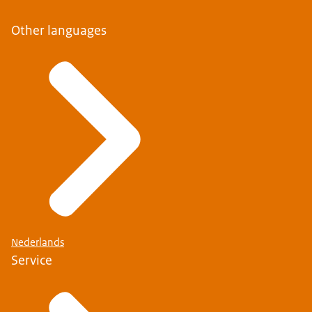
Other languages
Nederlands
Service