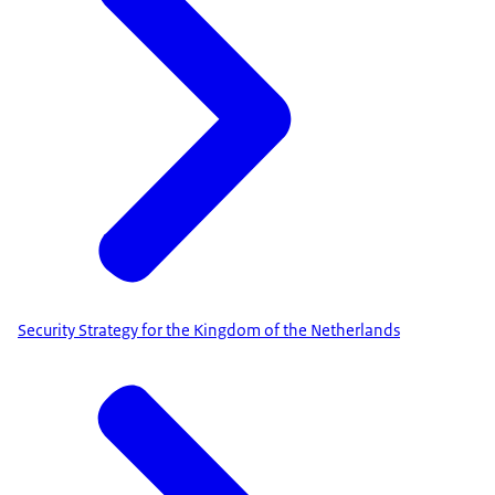
Security Strategy for the Kingdom of the Netherlands