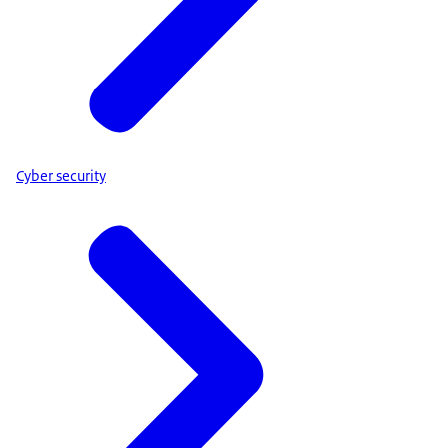
Cyber security