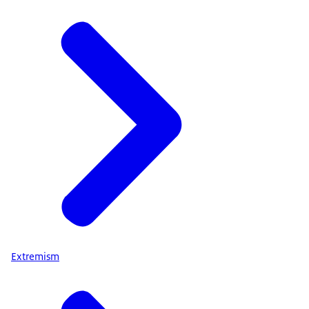
Extremism