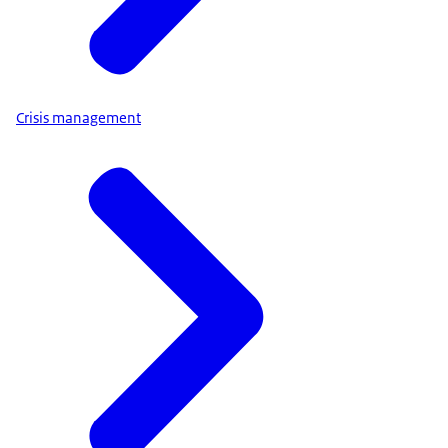
Crisis management