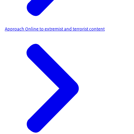
Approach Online to extremist and terrorist content