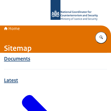
To the homepage of National Coordin
National Coordinator for
Counterterrorism and Security
Ministry of Justice and Security
Home
En
Sitemap
Documents
Latest