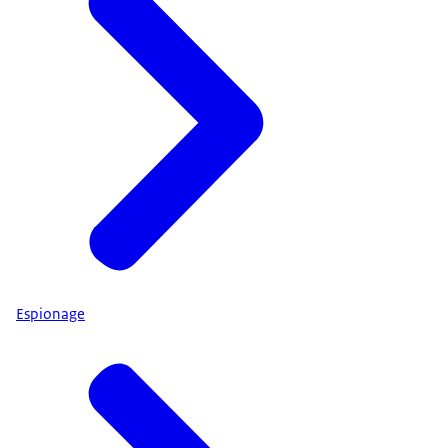
Espionage