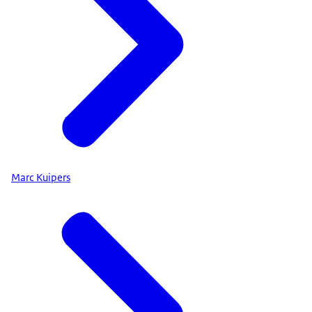
Marc Kuipers