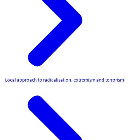
Local approach to radicalisation, extremism and terrorism