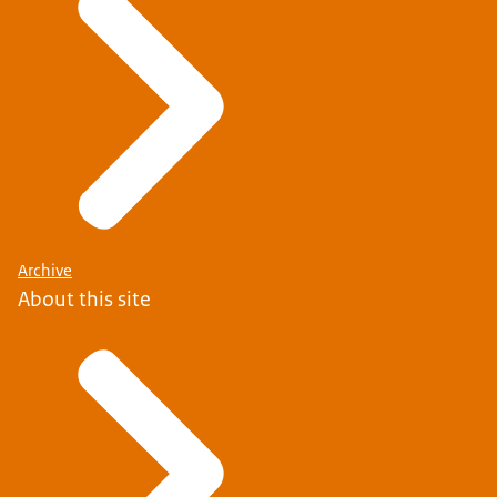
Archive
About this site