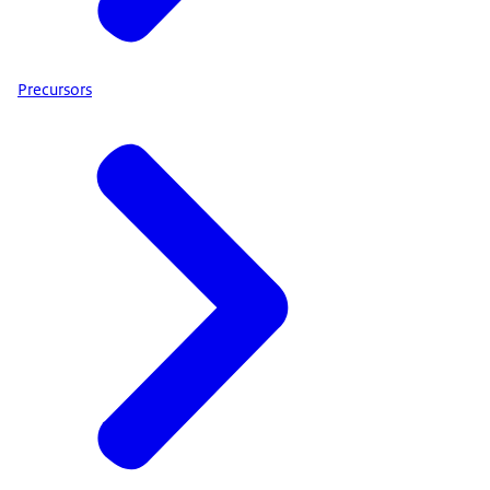
Precursors