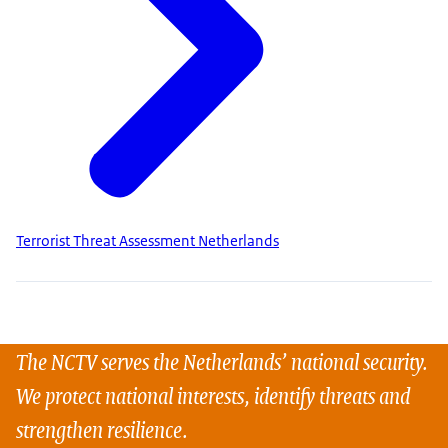
Terrorist Threat Assessment Netherlands
The NCTV serves the Netherlands’ national security.
We protect national interests, identify threats and
strengthen resilience.