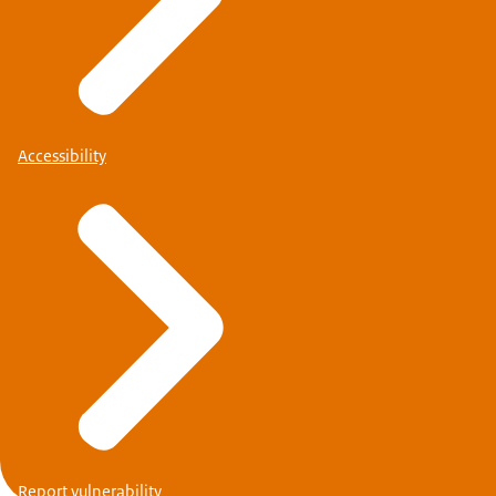
Accessibility
Report vulnerability