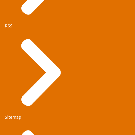
RSS
Sitemap