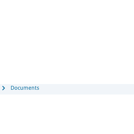
Documents