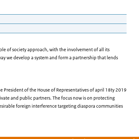
 Threats
 of society approach, with the involvement of all its
What the voice-over says is preceded by [voice-over].
s way we develop a system and form a partnership that lends
society and an open economy.
ears and disappears. Then two hands appear, holding a
the President of the House of Representatives of april 18ty 2019
 that symbolizes open society and then an icon that
ivate and public partners. The focus now is on protecting
esirable foreign interference targeting diaspora communities
f our prosperity and the way we organise our society.
. We now see a transparent square of orange dotted
ears in the square. The square becomes larger and another