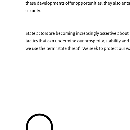
these developments offer opportunities, they also entai
security.
State actors are becoming increasingly assertive about 
tactics that can undermine our prosperity, stability an
we use the term ‘state threat’. We seek to protect our wa