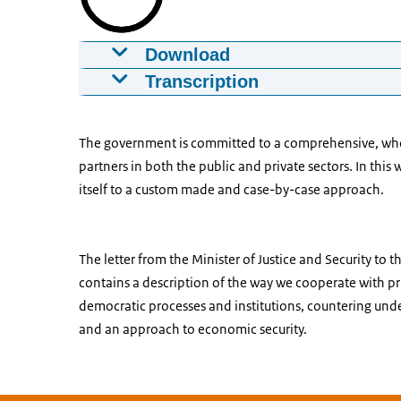
Download
State threats
Transcription
15-01-2020
01:37
mp4
68.4 MB
Transcription Animation State
Download
The government is committed to a comprehensive, whole
A voice-over can be heard in this animation. 
partners in both the public and private sectors. In thi
[Start]
Captions
itself to a custom made and case-by-case approach.
srt
1.7 KB
[Voice-over] The Netherlands has an open 
Download
[Animation] An icon of the Netherlands app
The letter from the Minister of Justice and Security to 
white square. In that square, an icon appears
contains a description of the way we cooperate with pr
symbolizes open economy.
democratic processes and institutions, countering und
[Voice-over] These elements form the basis o
and an approach to economic security.
[Animation] The whole disappears from view
lines. An icon that symbolizes prosperity app