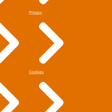
Privacy
Cookies