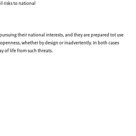
l risks to national
pursuing their national interests, and they are prepared tot use
d openness, whether by design or inadvertently. In both cases
y of life from such threats.