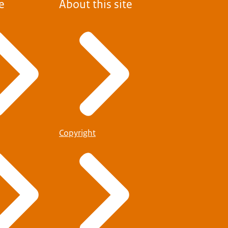
e
About this site
Copyright