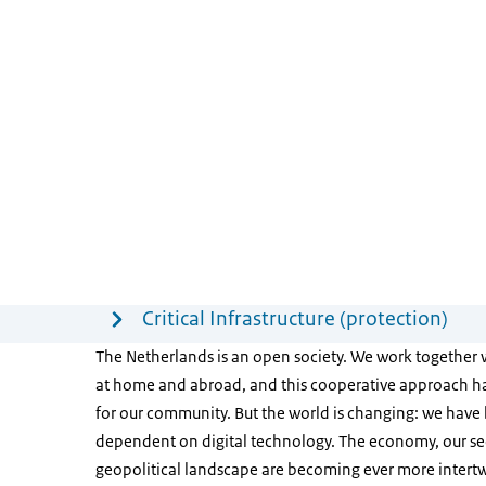
Menu
Critical Infrastructure (protection)
The Netherlands is an open society. We work together 
at home and abroad, and this cooperative approach ha
for our community. But the world is changing: we hav
dependent on digital technology. The economy, our se
geopolitical landscape are becoming ever more intertw