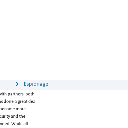
Espionage
with partners, both
s done a great deal
e become more
curity and the
ined. While all