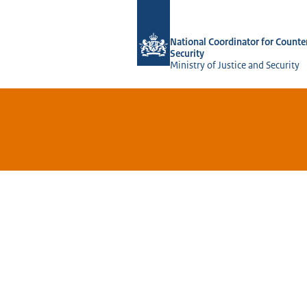
To the homepage of National Coordina
National Coordinator for Counte
Security
Ministry of Justice and Security