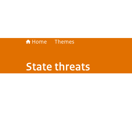
Home
Themes
State threats
Image: © Nationale Beeldbank