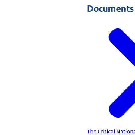
Documents
The Critical Nation