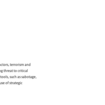
actors, terrorism and
g threat to critical
 tools, such as sabotage,
se of strategic