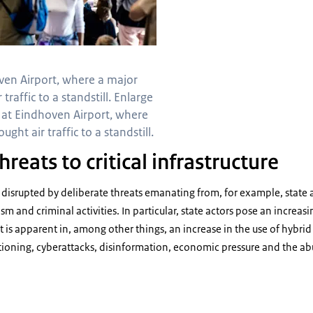
ven Airport, where a major
traffic to a standstill. Enlarge
 at Eindhoven Airport, where
ght air traffic to a standstill.
hreats to critical infrastructure
e disrupted by deliberate threats emanating from, for example, state 
sm and criminal activities. In particular, state actors pose an increasin
at is apparent in, among other things, an increase in the use of hybrid
ioning, cyberattacks, disinformation, economic pressure and the abu