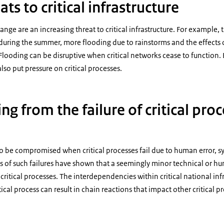
ats to critical infrastructure
ange are an increasing threat to critical infrastructure. For example, 
during the summer, more flooding due to rainstorms and the effects o
looding can be disruptive when critical networks cease to function.
so put pressure on critical processes.
ing from the failure of critical pro
so be compromised when critical processes fail due to human error, sy
s of such failures have shown that a seemingly minor technical or h
ritical processes. The interdependencies within critical national inf
itical process can result in chain reactions that impact other critical p