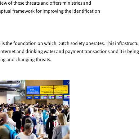
iew of these threats and offers ministries and
ceptual framework for improving the identification
re is the foundation on which Dutch society operates. This infrastructu
he Internet and drinking water and payment transactions and it is bein
ing and changing threats.