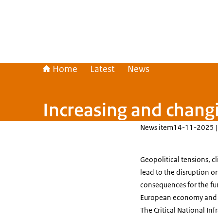
Home
Latest
News
Increasing and changin
News item
14-11-2025 |
Geopolitical tensions, c
lead to the disruption or
consequences for the fu
European economy and the
The Critical National In