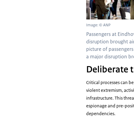
Image: © ANP
Passengers at Eindho
disruption brought air 
picture of passengers
a major disruption brou
Deliberate t
Critical processes can b
violent extremism, activi
infrastructure. This thre
espionage and pre-posit
dependencies.