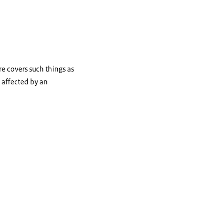
re covers such things as
g affected by an