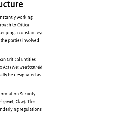
ructure
onstantly working
roach to Critical
y keeping a constant eye
the parties involved
n Critical Entities
e Act (
Wet weerbaarheid
ially be designated as
nformation Security
gingswet
, Cbw). The
underlying regulations