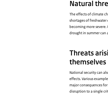
Natural thre
The effects of climate ch
shortages of freshwater 
becoming more severe. F
drought in summer can al
Threats aris
themselves
National security can al
effects. Various example
major consequences for c
disruption to a single cr