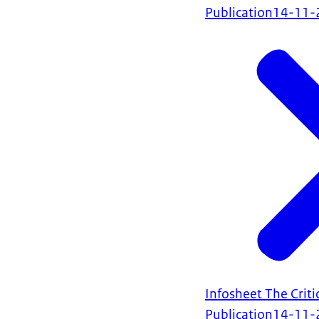
Publication
14-11-
Infosheet The Criti
Publication
14-11-