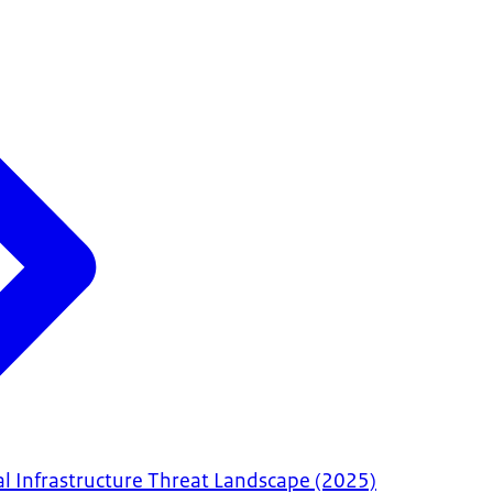
al Infrastructure Threat Landscape (2025)