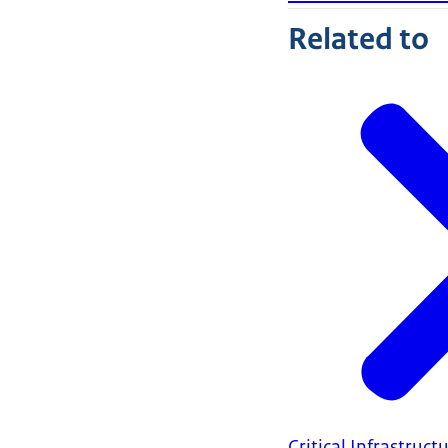
Related to
Critical Infrastruct