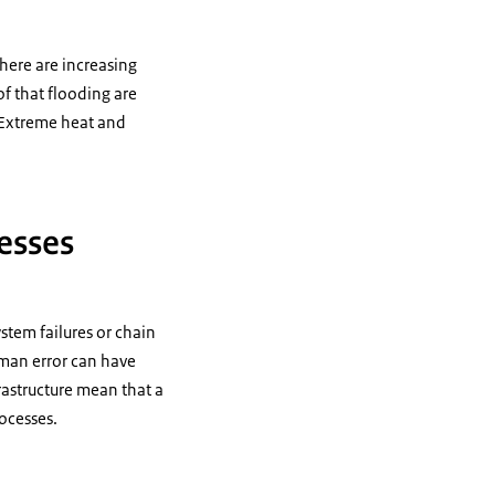
there are increasing
f that flooding are
 Extreme heat and
cesses
stem failures or chain
uman error can have
rastructure mean that a
rocesses.