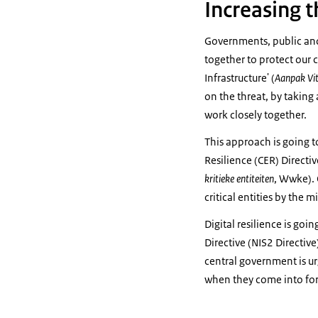
Increasing th
Governments, public and 
together to protect our c
Infrastructure' (
Aanpak Vit
on the threat, by taking
work closely together.
This approach is going t
Resilience (CER) Directive
kritieke entiteiten
, Wwke). 
critical entities by the 
Digital resilience is go
Directive (NIS2 Directive
central government is ur
when they come into for