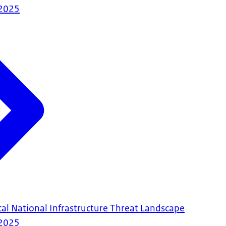
2025
cal National Infrastructure Threat Landscape
2025