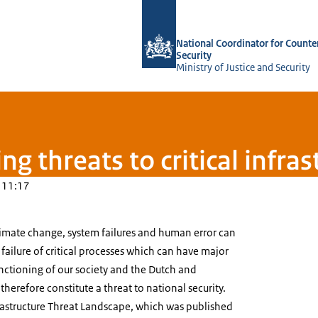
To the homepage of National Coordina
National Coordinator for Counte
Security
Ministry of Justice and Security
g threats to critical infras
 11:17
limate change, system failures and human error can
 failure of critical processes which can have major
nctioning of our society and the Dutch and
refore constitute a threat to national security.
frastructure Threat Landscape, which was published