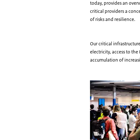
today, provides an overv
critical providers a con
of risks and resilience.
Our critical infrastructu
electricity, access to t
accumulation of increas