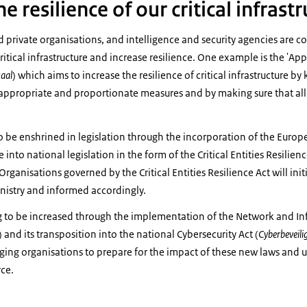
e resilience of our critical infrast
private organisations, and intelligence and security agencies are c
ritical infrastructure and increase resilience. One example is the 'App
aal
) which aims to increase the resilience of critical infrastructure b
 appropriate and proportionate measures and by making sure that all 
o be enshrined in legislation through the incorporation of the Europea
 into national legislation in the form of the Critical Entities Resilienc
Organisations governed by the Critical Entities Resilience Act will init
ministry and informed accordingly.
ing to be increased through the implementation of the Network and I
) and its transposition into the national Cybersecurity Act (
Cyberbeveili
ging organisations to prepare for the impact of these new laws and 
ce.