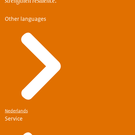
Other languages
Nederlands
Service