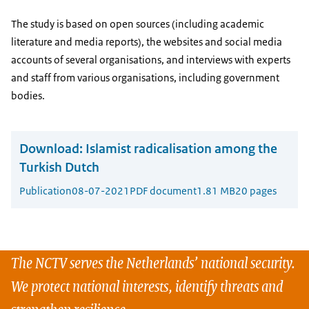
The study is based on open sources (including academic
literature and media reports), the websites and social media
accounts of several organisations, and interviews with experts
and staff from various organisations, including government
bodies.
Download:
Islamist radicalisation among the
Turkish Dutch
Publication
08-07-2021
PDF document
1.81 MB
20 pages
The NCTV serves the Netherlands’ national security.
We protect national interests, identify threats and
strengthen resilience.