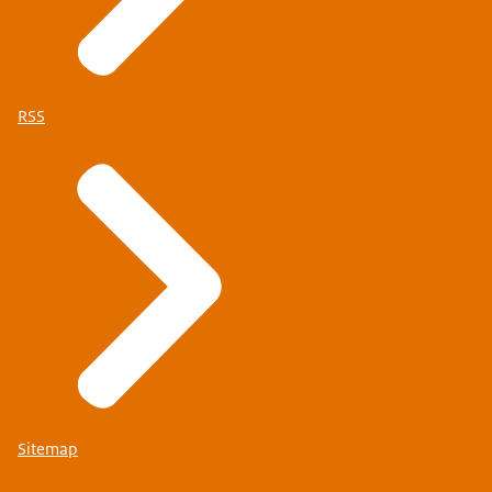
RSS
Sitemap