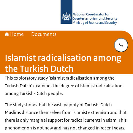
To the homepage of National Coordin
National Coordinator for
Counterterrorism and Security
Ministry of Justice and Security
Home
Documents
En
Islamist radicalisation among
the Turkish Dutch
This exploratory study ‘Islamist radicalisation among the
Turkish Dutch’ examines the degree of Islamist radicalisation
among Turkish-Dutch people.
The study shows that the vast majority of Turkish-Dutch
Muslims distance themselves from Islamist extremism and that
there is only marginal support for radical currents in Islam. This
phenomenon is not new and has not changed in recent years.