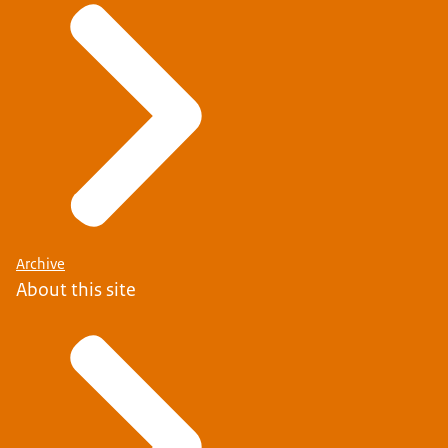
Archive
About this site