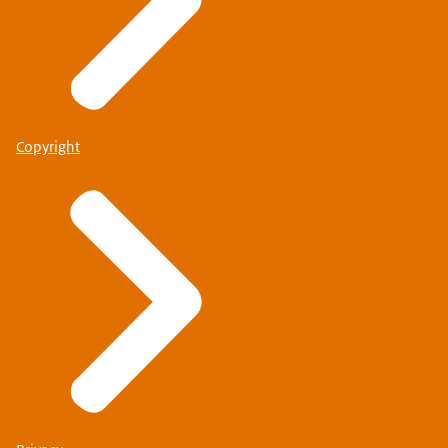
Copyright