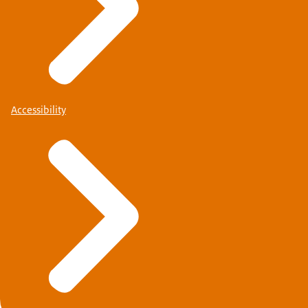
Accessibility