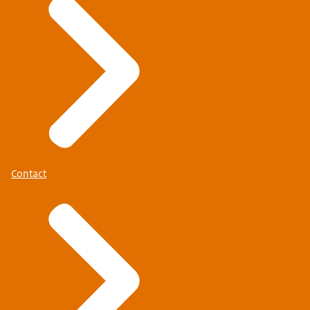
Contact