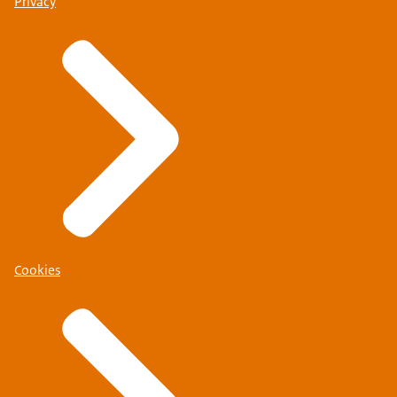
Privacy
Cookies