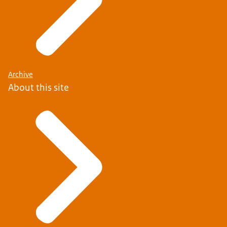
Archive
About this site