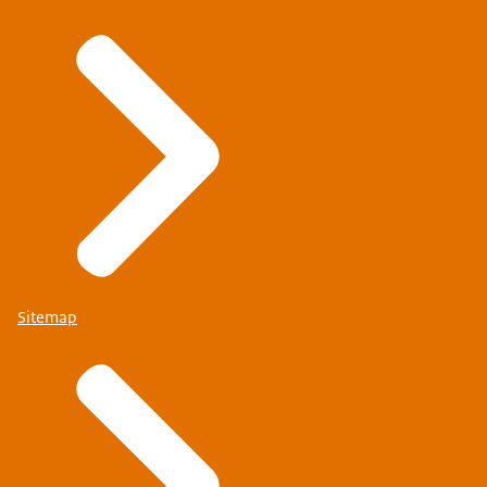
Sitemap