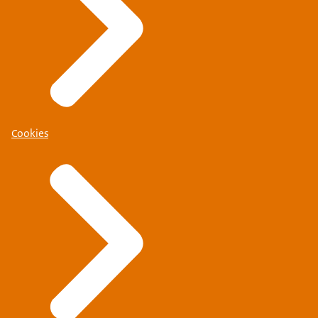
Cookies