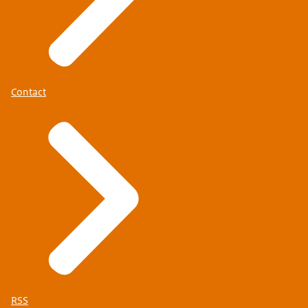
Contact
RSS