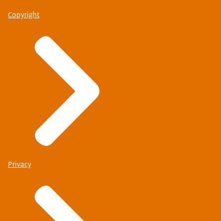
Copyright
Privacy