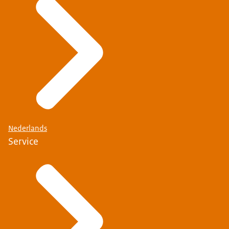
Nederlands
Service