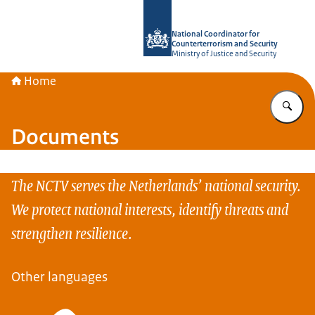
To the homepage of National Coordin
National Coordinator for
Counterterrorism and Security
Ministry of Justice and Security
Home
En
Documents
The NCTV serves the Netherlands’ national security.
We protect national interests, identify threats and
strengthen resilience.
Other languages