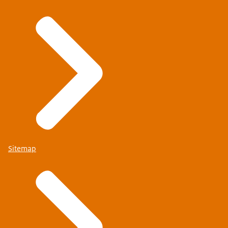
Sitemap