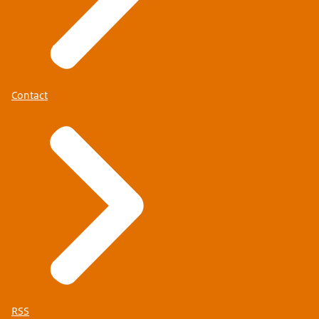
Contact
RSS