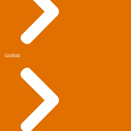
Cookies